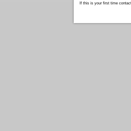
If this is your first time cont