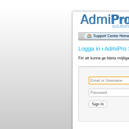
Support Center Hom
Logga in i AdmiPro 
För att kunna ge bästa möjlig