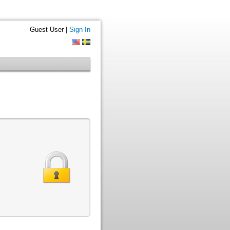
Guest User |
Sign In