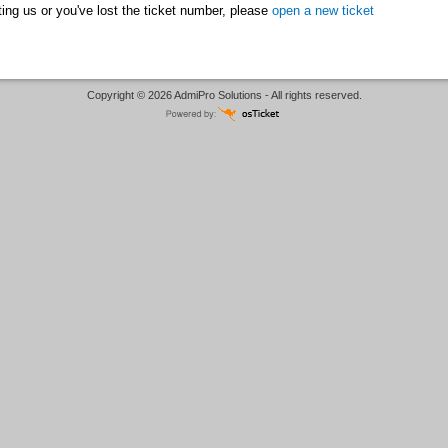
acting us or you've lost the ticket number, please
open a new ticket
Copyright © 2026 AdmiPro Solutions - All rights reserved.