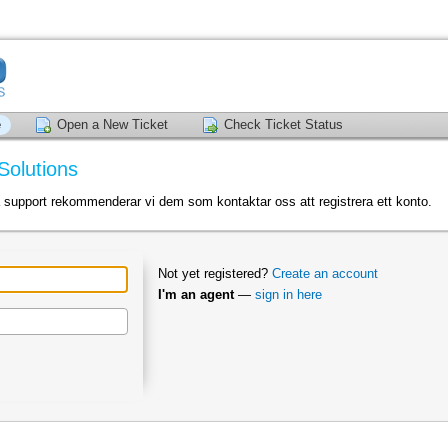
e
Open a New Ticket
Check Ticket Status
Solutions
a support rekommenderar vi dem som kontaktar oss att registrera ett konto.
Not yet registered?
Create an account
I'm an agent
—
sign in here